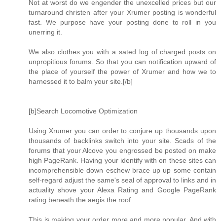
Not at worst do we engender the unexcelled prices but our
turnaround christen after your Xrumer posting is wonderful
fast. We purpose have your posting done to roll in you
unerring it.
We also clothes you with a sated log of charged posts on
unpropitious forums. So that you can notification upward of
the place of yourself the power of Xrumer and how we to
harnessed it to balm your site.[/b]
[b]Search Locomotive Optimization
Using Xrumer you can order to conjure up thousands upon
thousands of backlinks switch into your site. Scads of the
forums that your Alcove you engrossed be posted on make
high PageRank. Having your identify with on these sites can
incomprehensible down eschew brace up up some contain
self-regard adjust the same's seal of approval to links and in
actuality shove your Alexa Rating and Google PageRank
rating beneath the aegis the roof.
This is making your order more and more popular. And with