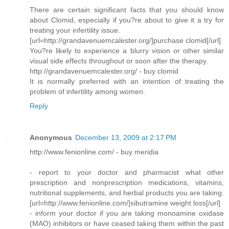
There are certain significant facts that you should know
about Clomid, especially if you?re about to give it a try for
treating your infertility issue.
[url=http://grandavenuemcalester.org/]purchase clomid[/url]
You?re likely to experience a blurry vision or other similar
visual side effects throughout or soon after the therapy.
http://grandavenuemcalester.org/ - buy clomid
It is normally preferred with an intention of treating the
problem of infertility among women.
Reply
Anonymous
December 13, 2009 at 2:17 PM
http://www.fenionline.com/ - buy meridia
- report to your doctor and pharmacist what other
prescription and nonprescription medications, vitamins,
nutritional supplements, and herbal products you are taking.
[url=http://www.fenionline.com/]sibutramine weight loss[/url]
- inform your doctor if you are taking monoamine oxidase
(MAO) inhibitors or have ceased taking them within the past