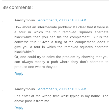
89 comments:
Anonymous
September 8, 2008 at 10:00 AM
How about an intermediate problem: It's clear that if there is
a tour in which the four removed squares alternate
black/white then you can tile the complement. But is the
converse true? Given a tiling of the complement, does it
give you a tour in which the removed squares alternate
black/white?
Or, one could try to solve the problem by showing that you
can always modify a path where they don't alternate to
produce one where they do.
Reply
Anonymous
September 8, 2008 at 10:02 AM
I hit enter at the wrong time while typing in my name. The
above post is from me.
Reply