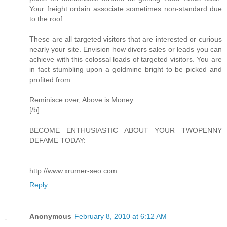
Your freight ordain associate sometimes non-standard due
to the roof.
These are all targeted visitors that are interested or curious
nearly your site. Envision how divers sales or leads you can
achieve with this colossal loads of targeted visitors. You are
in fact stumbling upon a goldmine bright to be picked and
profited from.
Reminisce over, Above is Money.
[/b]
BECOME ENTHUSIASTIC ABOUT YOUR TWOPENNY
DEFAME TODAY:
http://www.xrumer-seo.com
Reply
Anonymous
February 8, 2010 at 6:12 AM