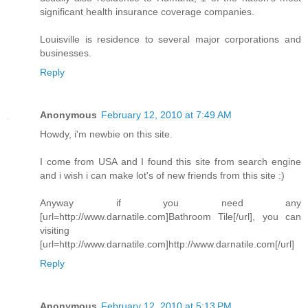
significant health insurance coverage companies.
Louisville is residence to several major corporations and
businesses.
Reply
Anonymous
February 12, 2010 at 7:49 AM
Howdy, i'm newbie on this site.
I come from USA and I found this site from search engine
and i wish i can make lot's of new friends from this site :)
Anyway if you need any
[url=http://www.darnatile.com]Bathroom Tile[/url], you can
visiting
[url=http://www.darnatile.com]http://www.darnatile.com[/url]
Reply
Anonymous
February 12, 2010 at 5:13 PM