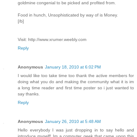
goldmine congenial to be picked and profited from.
Food in hunch, Unsophisticated by way of is Money.
[/b]
Visit: http://www.xrumer.weebly.com
Reply
Anonymous
January 18, 2010 at 6:02 PM
I would like too take time too thank the active members for
doing what you do and making the community what it is im
a long time reader and first time poster so i just wanted to
say thanks.
Reply
Anonymous
January 26, 2010 at 5:48 AM
Hello everybody I was just dropping in to say hello and
introduce myself! Im a computer geek that came upon this