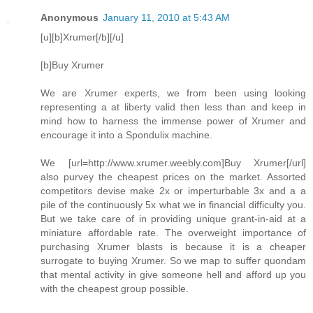
Anonymous
January 11, 2010 at 5:43 AM
[u][b]Xrumer[/b][/u]
[b]Buy Xrumer
We are Xrumer experts, we from been using looking
representing a at liberty valid then less than and keep in
mind how to harness the immense power of Xrumer and
encourage it into a Spondulix machine.
We [url=http://www.xrumer.weebly.com]Buy Xrumer[/url]
also purvey the cheapest prices on the market. Assorted
competitors devise make 2x or imperturbable 3x and a a
pile of the continuously 5x what we in financial difficulty you.
But we take care of in providing unique grant-in-aid at a
miniature affordable rate. The overweight importance of
purchasing Xrumer blasts is because it is a cheaper
surrogate to buying Xrumer. So we map to suffer quondam
that mental activity in give someone hell and afford up you
with the cheapest group possible.