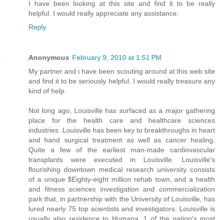
I have been looking at this site and find it to be really
helpful. I would really appreciate any assistance.
Reply
Anonymous
February 9, 2010 at 1:51 PM
My partner and i have been scouting around at this web site
and find it to be seriously helpful. I would really treasure any
kind of help.
Not long ago, Louisville has surfaced as a major gathering
place for the health care and healthcare sciences
industries. Louisville has been key to breakthroughs in heart
and hand surgical treatment as well as cancer healing.
Quite a few of the earliest man-made cardiovascular
transplants were executed in Louisville. Louisville's
flourishing downtown medical research university consists
of a unique $Eighty-eight million rehab town, and a health
and fitness sciences investigation and commercialization
park that, in partnership with the University of Louisville, has
lured nearly 75 top scientists and investigators. Louisville is
usually also residence to Humana, 1 of the nation's most