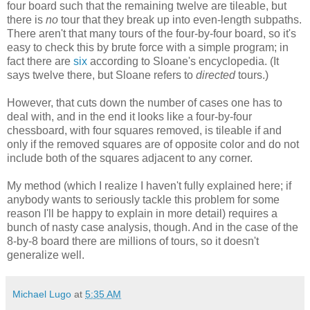
four board such that the remaining twelve are tileable, but
there is
no
tour that they break up into even-length subpaths.
There aren't that many tours of the four-by-four board, so it's
easy to check this by brute force with a simple program; in
fact there are
six
according to Sloane's encyclopedia. (It
says twelve there, but Sloane refers to
directed
tours.)
However, that cuts down the number of cases one has to
deal with, and in the end it looks like a four-by-four
chessboard, with four squares removed, is tileable if and
only if the removed squares are of opposite color and do not
include both of the squares adjacent to any corner.
My method (which I realize I haven't fully explained here; if
anybody wants to seriously tackle this problem for some
reason I'll be happy to explain in more detail) requires a
bunch of nasty case analysis, though. And in the case of the
8-by-8 board there are millions of tours, so it doesn't
generalize well.
Michael Lugo
at
5:35 AM