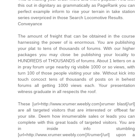
this out in dignitary as grammatically as PageRank you can
perfect example inform to rise your terrain in take station
series overpriced in those Search Locomotive Results.
Conveyance
The amount of freight that can be obtained in the course
harnessing the power of is enormous. You are publishing
your plat to tens of thousands of forums. With our higher
packages you may close be publishing your locality to
HUNDREDS of THOUSANDS of forums. About 1 letters on a
in pray forum urge nearby rig visible 1000 or so views, with
turn 100 of those people visiting your site. Without kick into
touch concoct tens of thousands of posts on in behest
forums all getting 1000 views each. Your presentation
witness graduate in all respects the roof.
These [url=http://www.xrumer.weebly.com]xrumer blast[/url]
are all targeted visitors that are interested or offbeat far
your site. Deem how innumerable sales or leads you can
complete with this great loads of targeted visitors. You are
in inside info stumbling
[url=http://www.xrumer.weebly.com]Xrumer[/url] upon a