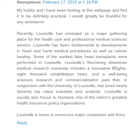
Anonymous
February 17, 2010 at 1:16 PM
My hubby and i have been looking at this webpage and find
it to be definitely practical. I would greatly be thankful for
any assistance.
Recently, Louisville has emerged as a major gathering
place for the health care and professional medical sciences
sectors. Louisville has been fundamental to developments
in heart and hand medical procedures as well as cancer
healing. Some of the earliest fake heart transplants were
performed in Louisville. Louisville's flourishing downtown
medical research university includes a innovative $Eighty-
eight thousand rehabilitation heart, and a well-being
sciences research and commercialization park that, in
conjunction with the University of Louisville, has lured nearly
Seventy top rated scientists and analysts. Louisville is
usually also house to Humana, one of the nation's greatest
health insurance policy organizations.
Louisville is home to numerous major companies and firms.
Reply