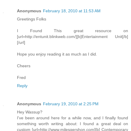
Anonymous
February 18, 2010 at 11:53 AM
Greetings Folks
I Found This great resource on
[url=http://entunit.blinkweb.com/][b]Entertainment Unit[/b]
[/url]
Hope you enjoy reading it as much as I did.
Cheers
Fred
Reply
Anonymous
February 19, 2010 at 2:25 PM
Hey Wassup?
I've been around here for a while now, and I finally found
something worth writing about: I found a great deal on
custom [url=http://www.milesgershon.com][b] Contemporary