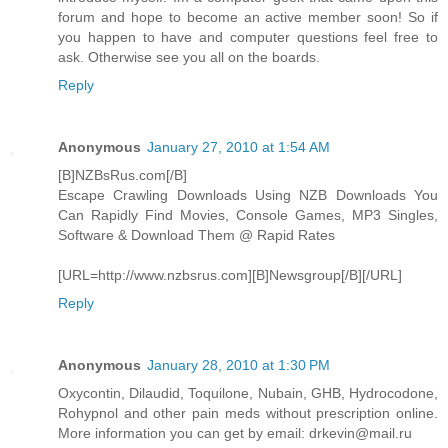
forum and hope to become an active member soon! So if
you happen to have and computer questions feel free to
ask. Otherwise see you all on the boards.
Reply
Anonymous
January 27, 2010 at 1:54 AM
[B]NZBsRus.com[/B]
Escape Crawling Downloads Using NZB Downloads You
Can Rapidly Find Movies, Console Games, MP3 Singles,
Software & Download Them @ Rapid Rates
[URL=http://www.nzbsrus.com][B]Newsgroup[/B][/URL]
Reply
Anonymous
January 28, 2010 at 1:30 PM
Oxycontin, Dilaudid, Toquilone, Nubain, GHB, Hydrocodone,
Rohypnol and other pain meds without prescription online.
More information you can get by email: drkevin@mail.ru