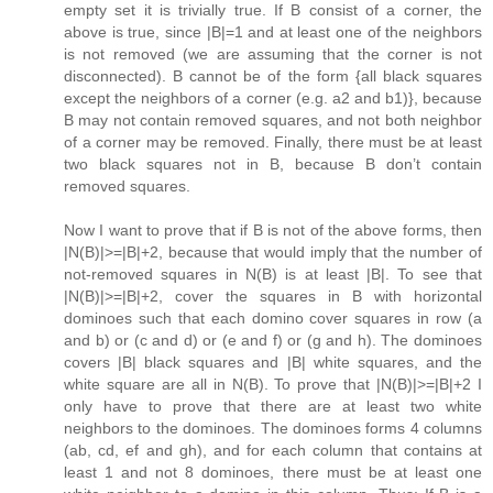
empty set it is trivially true. If B consist of a corner, the
above is true, since |B|=1 and at least one of the neighbors
is not removed (we are assuming that the corner is not
disconnected). B cannot be of the form {all black squares
except the neighbors of a corner (e.g. a2 and b1)}, because
B may not contain removed squares, and not both neighbor
of a corner may be removed. Finally, there must be at least
two black squares not in B, because B don’t contain
removed squares.
Now I want to prove that if B is not of the above forms, then
|N(B)|>=|B|+2, because that would imply that the number of
not-removed squares in N(B) is at least |B|. To see that
|N(B)|>=|B|+2, cover the squares in B with horizontal
dominoes such that each domino cover squares in row (a
and b) or (c and d) or (e and f) or (g and h). The dominoes
covers |B| black squares and |B| white squares, and the
white square are all in N(B). To prove that |N(B)|>=|B|+2 I
only have to prove that there are at least two white
neighbors to the dominoes. The dominoes forms 4 columns
(ab, cd, ef and gh), and for each column that contains at
least 1 and not 8 dominoes, there must be at least one