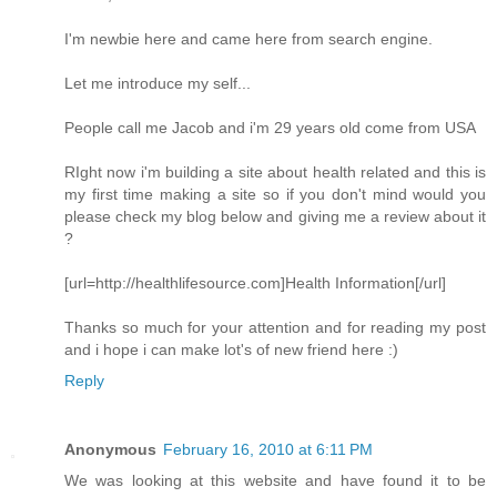
I'm newbie here and came here from search engine.
Let me introduce my self...
People call me Jacob and i'm 29 years old come from USA
RIght now i'm building a site about health related and this is
my first time making a site so if you don't mind would you
please check my blog below and giving me a review about it
?
[url=http://healthlifesource.com]Health Information[/url]
Thanks so much for your attention and for reading my post
and i hope i can make lot's of new friend here :)
Reply
Anonymous
February 16, 2010 at 6:11 PM
We was looking at this website and have found it to be