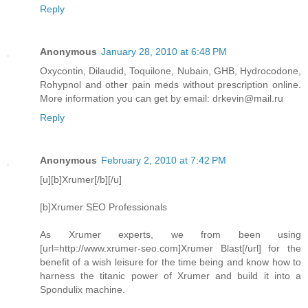
Reply
Anonymous
January 28, 2010 at 6:48 PM
Oxycontin, Dilaudid, Toquilone, Nubain, GHB, Hydrocodone,
Rohypnol and other pain meds without prescription online.
More information you can get by email: drkevin@mail.ru
Reply
Anonymous
February 2, 2010 at 7:42 PM
[u][b]Xrumer[/b][/u]
[b]Xrumer SEO Professionals
As Xrumer experts, we from been using
[url=http://www.xrumer-seo.com]Xrumer Blast[/url] for the
benefit of a wish leisure for the time being and know how to
harness the titanic power of Xrumer and build it into a
Spondulix machine.