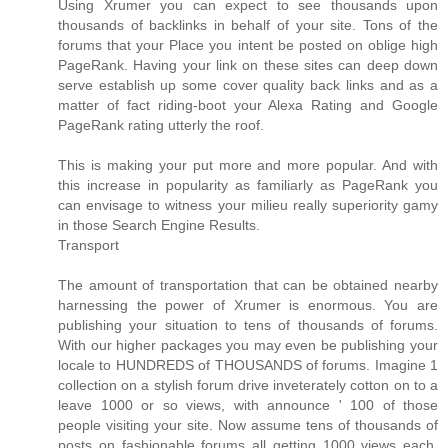
Using Xrumer you can expect to see thousands upon
thousands of backlinks in behalf of your site. Tons of the
forums that your Place you intent be posted on oblige high
PageRank. Having your link on these sites can deep down
serve establish up some cover quality back links and as a
matter of fact riding-boot your Alexa Rating and Google
PageRank rating utterly the roof.
This is making your put more and more popular. And with
this increase in popularity as familiarly as PageRank you
can envisage to witness your milieu really superiority gamy
in those Search Engine Results.
Transport
The amount of transportation that can be obtained nearby
harnessing the power of Xrumer is enormous. You are
publishing your situation to tens of thousands of forums.
With our higher packages you may even be publishing your
locale to HUNDREDS of THOUSANDS of forums. Imagine 1
collection on a stylish forum drive inveterately cotton on to a
leave 1000 or so views, with announce ' 100 of those
people visiting your site. Now assume tens of thousands of
posts on fashionable forums all getting 1000 views each.