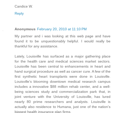
Candice W.
Reply
Anonymous
February 20, 2010 at 11:10 PM
My partner and i was looking at this web page and have
found it to be unquestionably helpful. I would really be
thankful for any assistance.
Lately, Louisville has surfaced as a major gathering place
for the health care and medical sciences market sectors.
Louisville has been central to enhancements in heart and
hand surgical procedure as well as cancer cure. A few of the
first synthetic heart transplants were done in Louisville.
Louisville's blooming downtown medical research campus
includes a innovative $88 million rehab center, and a well-
being sciences study and commercialization park that, in
joint venture with the University of Louisville, has lured
nearly 80 prime researchers and analysts. Louisville is
actually also residence to Humana, just one of the nation's
biggest health insurance plan firms.