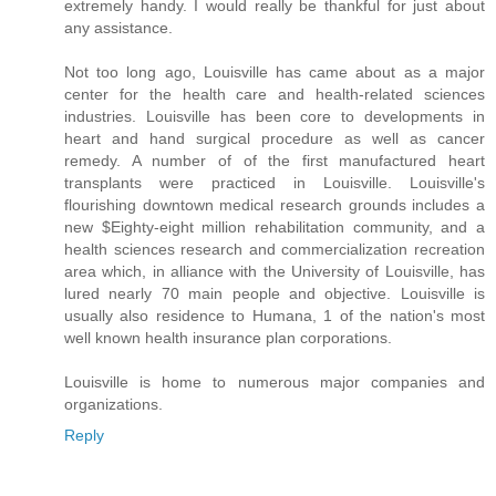
extremely handy. I would really be thankful for just about
any assistance.
Not too long ago, Louisville has came about as a major
center for the health care and health-related sciences
industries. Louisville has been core to developments in
heart and hand surgical procedure as well as cancer
remedy. A number of of the first manufactured heart
transplants were practiced in Louisville. Louisville's
flourishing downtown medical research grounds includes a
new $Eighty-eight million rehabilitation community, and a
health sciences research and commercialization recreation
area which, in alliance with the University of Louisville, has
lured nearly 70 main people and objective. Louisville is
usually also residence to Humana, 1 of the nation's most
well known health insurance plan corporations.
Louisville is home to numerous major companies and
organizations.
Reply