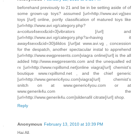
beforehand previously to 21 and be in be setting aside of of
some grown-up toys? assumed [url=http://www.avi.vg]sex
toys [/url] online, portly classification of matured toys like
[url=http://www.avi.vg/category.php?
a=coitus4sexx&cid=3]vibrators [/url] and
[url=http://www.avi.vg/category.php?a=having it
away4sexx&cid=30]dildos [/url]at www.avi.vg , concession
for the despatch, another spectacular instal to apprehend
[url=http://www.ewgpresents.com]viagra online[/url] is the all
added http://www.ewgpresents.com and the unequalled ed
rx [url=http://www.rxpillsmd.net]online viagra[/url] chemist's
boutique www.rxpillsmd.net , and the chief generic
[url=http://www.generic4you.com]viagra[/url] chemist's
snitch on at www.generic4you.com or at
www.generik4u.com the
[url=http://www.generik4u.com]sildenafil citrate[/url] shop.
Reply
Anonymous
February 13, 2010 at 10:39 PM
Hai All,