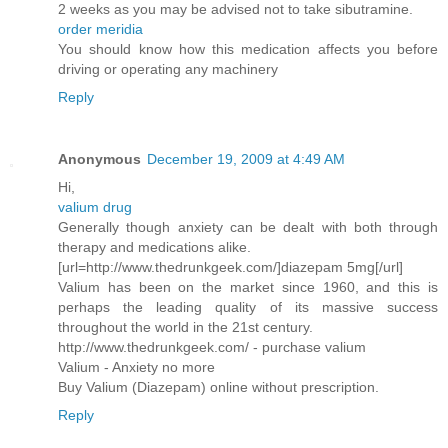
2 weeks as you may be advised not to take sibutramine.
order meridia
You should know how this medication affects you before
driving or operating any machinery
Reply
Anonymous
December 19, 2009 at 4:49 AM
Hi,
valium drug
Generally though anxiety can be dealt with both through
therapy and medications alike.
[url=http://www.thedrunkgeek.com/]diazepam 5mg[/url]
Valium has been on the market since 1960, and this is
perhaps the leading quality of its massive success
throughout the world in the 21st century.
http://www.thedrunkgeek.com/ - purchase valium
Valium - Anxiety no more
Buy Valium (Diazepam) online without prescription.
Reply