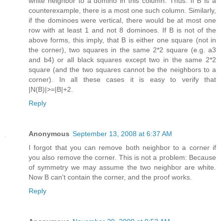
white neighbor to a domino in this column. Thus: If B is a
counterexample, there is a most one such column. Similarly,
if the dominoes were vertical, there would be at most one
row with at least 1 and not 8 dominoes. If B is not of the
above forms, this imply, that B is either one square (not in
the corner), two squares in the same 2*2 square (e.g. a3
and b4) or all black squares except two in the same 2*2
square (and the two squares cannot be the neighbors to a
corner). In all these cases it is easy to verify that
|N(B)|>=|B|+2.
Reply
Anonymous
September 13, 2008 at 6:37 AM
I forgot that you can remove both neighbor to a corner if
you also remove the corner. This is not a problem: Because
of symmetry we may assume the two neighbor are white.
Now B can't contain the corner, and the proof works.
Reply