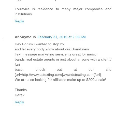
Louisville is residence to many major companies and
institutions.
Reply
Anonymous
February 21, 2010 at 2:03 AM
Hey Forum i wanted to stop by
and let every body know about our Brand new
Text message marketing service its great for music
bands real estate agents or just about anyone with a client /
fan
base. check out at our site
[url=http://www.dstexting.com]www.dstexting.com[/url]
We are also looking for affiliates make up to $200 a sale!
Thanks
Derek
Reply