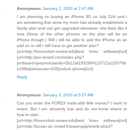
Anonymous
January 2, 2010 at 2:47 AM
I am planning on buying an iPhone 3G on July 11th and i
am wondering that since my mom has already established a
family plan and can get upgraded whenever she feels like it
now (None of the other phones on the plan will be an
iPhone though.) Will i still be able to add the iPhone as an
add on or will I still have to get another plan?
[url=http://forexrobot-review.info]best forex software[/url]
[url=http://pro-board.com/index.php?
proboard=joeymonster&s=5b12af1932904123712a12f370b
e199e&showuser=439]unlock iphone[/url]
Reply
Anonymous
January 3, 2010 at 5:57 AM
Can you enter the FOREX trade with little money? I want to
invest. But I am sincerely lost and do not know where or
how to start...
[url=http://forexrobot-review.info]best forex software[/url]
[url=http://tursan.ac-creteil.fr/aspe/spip/article.php3?