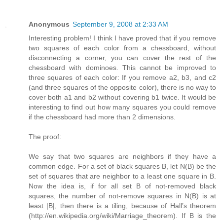
Anonymous
September 9, 2008 at 2:33 AM
Interesting problem! I think I have proved that if you remove
two squares of each color from a chessboard, without
disconnecting a corner, you can cover the rest of the
chessboard with dominoes. This cannot be improved to
three squares of each color: If you remove a2, b3, and c2
(and three squares of the opposite color), there is no way to
cover both a1 and b2 without covering b1 twice. It would be
interesting to find out how many squares you could remove
if the chessboard had more than 2 dimensions.
The proof:
We say that two squares are neighbors if they have a
common edge. For a set of black squares B, let N(B) be the
set of squares that are neighbor to a least one square in B.
Now the idea is, if for all set B of not-removed black
squares, the number of not-remove squares in N(B) is at
least |B|, then there is a tiling, because of Hall’s theorem
(http://en.wikipedia.org/wiki/Marriage_theorem). If B is the