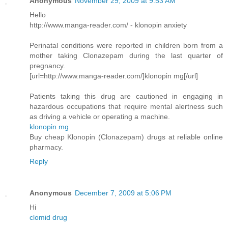
Anonymous
November 29, 2009 at 9:53 AM
Hello
http://www.manga-reader.com/ - klonopin anxiety
Perinatal conditions were reported in children born from a
mother taking Clonazepam during the last quarter of
pregnancy.
[url=http://www.manga-reader.com/]klonopin mg[/url]
Patients taking this drug are cautioned in engaging in
hazardous occupations that require mental alertness such
as driving a vehicle or operating a machine.
klonopin mg
Buy cheap Klonopin (Clonazepam) drugs at reliable online
pharmacy.
Reply
Anonymous
December 7, 2009 at 5:06 PM
Hi
clomid drug