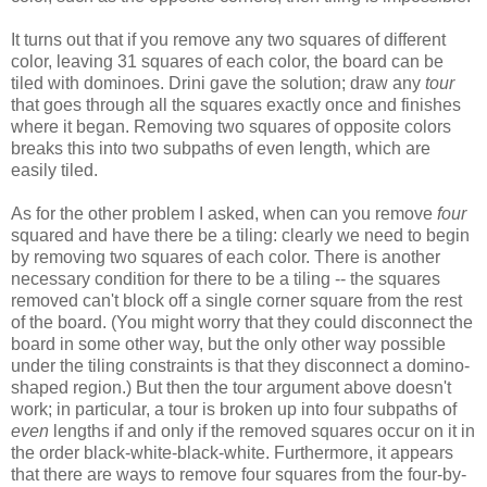
It turns out that if you remove any two squares of different
color, leaving 31 squares of each color, the board can be
tiled with dominoes. Drini gave the solution; draw any
tour
that goes through all the squares exactly once and finishes
where it began. Removing two squares of opposite colors
breaks this into two subpaths of even length, which are
easily tiled.
As for the other problem I asked, when can you remove
four
squared and have there be a tiling: clearly we need to begin
by removing two squares of each color. There is another
necessary condition for there to be a tiling -- the squares
removed can't block off a single corner square from the rest
of the board. (You might worry that they could disconnect the
board in some other way, but the only other way possible
under the tiling constraints is that they disconnect a domino-
shaped region.) But then the tour argument above doesn't
work; in particular, a tour is broken up into four subpaths of
even
lengths if and only if the removed squares occur on it in
the order black-white-black-white. Furthermore, it appears
that there are ways to remove four squares from the four-by-