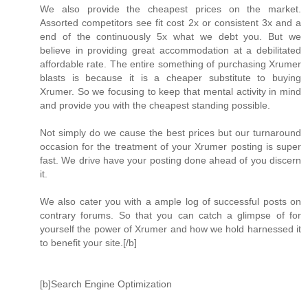
We also provide the cheapest prices on the market.
Assorted competitors see fit cost 2x or consistent 3x and a
end of the continuously 5x what we debt you. But we
believe in providing great accommodation at a debilitated
affordable rate. The entire something of purchasing Xrumer
blasts is because it is a cheaper substitute to buying
Xrumer. So we focusing to keep that mental activity in mind
and provide you with the cheapest standing possible.
Not simply do we cause the best prices but our turnaround
occasion for the treatment of your Xrumer posting is super
fast. We drive have your posting done ahead of you discern
it.
We also cater you with a ample log of successful posts on
contrary forums. So that you can catch a glimpse of for
yourself the power of Xrumer and how we hold harnessed it
to benefit your site.[/b]
[b]Search Engine Optimization