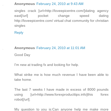
Anonymous
February 24, 2010 at 9:43 AM
singles crack [url=http://loveepicentre.com/]dating agency
east[/url] pocket change speed dating
http://loveepicentre.com/ virtual chat community for christian
singles
Reply
Anonymous
February 24, 2010 at 11:01 AM
Good Day
I'm new at trading fx and looking for help.
What strike me is how much revenue I have been able to
take home.
The last 7 weeks I have made in excess of 8000 pounds
using [url=http://www.forexproducttips.info]this forex
robot[/url].
My question to you is:Can anyone help me make more