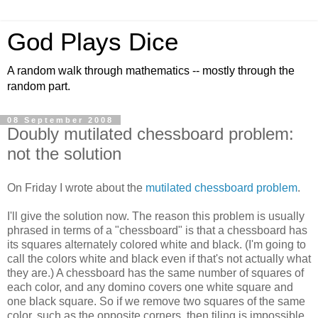
God Plays Dice
A random walk through mathematics -- mostly through the
random part.
08 September 2008
Doubly mutilated chessboard problem:
not the solution
On Friday I wrote about the
mutilated chessboard problem
.
I'll give the solution now. The reason this problem is usually
phrased in terms of a "chessboard" is that a chessboard has
its squares alternately colored white and black. (I'm going to
call the colors white and black even if that's not actually what
they are.) A chessboard has the same number of squares of
each color, and any domino covers one white square and
one black square. So if we remove two squares of the same
color, such as the opposite corners, then tiling is impossible.