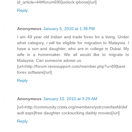
id_article=44#forum690]unlock iphone[/url]
Reply
Anonymous
January 5, 2010 at 1:38 PM
I am 49 year old Indian and trade forex for a living. Under
what category, i will be eligible for migration to Malaysia. I
have a son and daughter, who are in college in Dubai. My
wife is a homemaker. We all would like to migrate to
Malaysia. Can someone advise us.
[url=http://forum.revosupport.com/member.php?u=89]best
forex software[/url]
Reply
Anonymous
January 10, 2010 at 3:29 AM
[url=http://community.crista.org/members/yutrcnwvfasfd/def
ault.aspx]free daughter cocksucking daddy movies[/url]
Reply