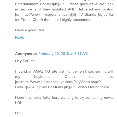
Entertainment Centers[/b][/url]. These guys have 24/7 call-
in service and they installed AND delivered my custom
[url=http://www.milesgershon.com][b] TV Stands [/b][/url]all
for Free!!! Check them out I highly recommend
Have a good One
Reply
Anonymous
February 20, 2010 at 6:11 AM
Hey Forum!
I found an AMAZING site last night when I was surfing with
my boyfriend. Check out this
[url=http://www.girlsteachguys.com/PlayVideo.aspx?
LiveClip=54][b] Sex Positions [/b][/url] Video I found there.
Hope this helps folks here wanting to try something new…
LOL
L8r